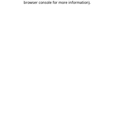
browser console for more information)
.