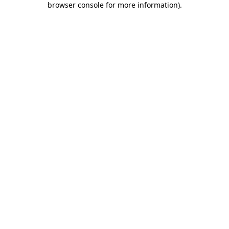
browser console for more information)
.