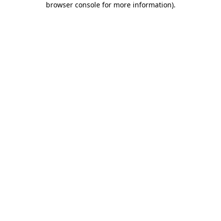
browser console for more information)
.