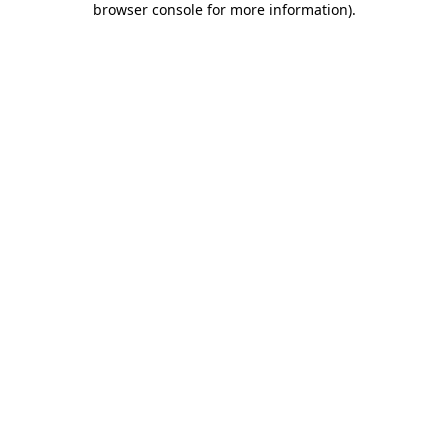
browser console for more information)
.