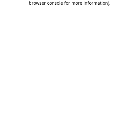
browser console for more information)
.