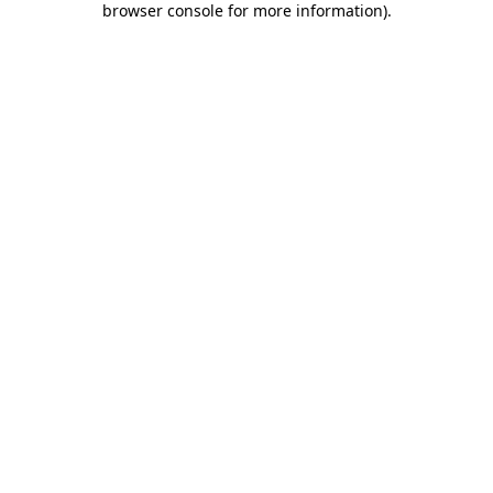
browser console for more information)
.