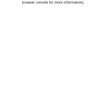
browser console for more information)
.