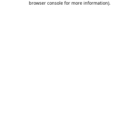
browser console for more information)
.